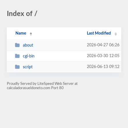
Index of /
Name
Last Modified
2026-04-27 06:26
about
2026-03-30 12:05
cgi-bin
2026-06-13 09:12
script
Proudly Served by LiteSpeed Web Server at
calculadorasueldoneto.com Port 80