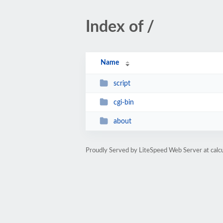
Index of /
Name
script
cgi-bin
about
Proudly Served by LiteSpeed Web Server at calc