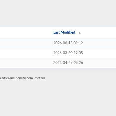
Last Modified
2026-06-13 09:12
2026-03-30 12:05
2026-04-27 06:26
uladorasueldoneto.com Port 80